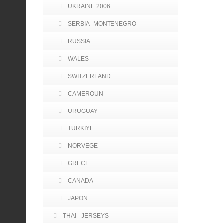
UKRAINE 2006
SERBIA- MONTENEGRO
RUSSIA
WALES
SWITZERLAND
CAMEROUN
URUGUAY
TURKIYE
NORVEGE
GRECE
CANADA
JAPON
THAI - JERSEYS