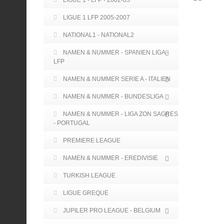
LIGUE 1 - LFP - 2002-05
LIGUE 1 LFP 2005-2007
NATIONAL1 - NATIONAL2
NAMEN & NUMMER - SPANIEN LIGA -
LFP
NAMEN & NUMMER SERIE A - ITALIEN
NAMEN & NUMMER - BUNDESLIGA
NAMEN & NUMMER - LIGA ZON SAGRES
- PORTUGAL
PREMIERE LEAGUE
NAMEN & NUMMER - EREDIVISIE
TURKISH LEAGUE
LIGUE GREQUE
JUPILER PRO LEAGUE - BELGIUM