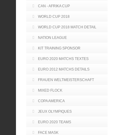
CAN - AFRIKA CUP
WORLD CUP 2018
WORLD CUP 2018 MATCH DETAIL
NATION LEAGUE
KIT TRAINING SPONSOR
EURO 2020 MATCHS TEXTES
EURO 2012 MATCHS DETAILS
FRAUEN WELTMEISTERSCHAFT
MIXED FLOCK
COPA AMERICA
JEUX OLYMPIQUES
EURO 2020 TEAMS
FACE MASK