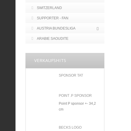
SWITZERLAND
SUPPORTER - FAN
AUSTRIA BUNDESLIGA
ARABIE SAOUDITE
VERKAUFSHITS
SPONSOR TAT
POINT .P SPONSOR
Point P sponsor +- 34,2
cm
BECKS LOGO