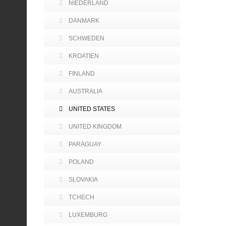
NIEDERLAND
DANMARK
SCHWEDEN
KROATIEN
FINLAND
AUSTRALIA
UNITED STATES
UNITED KINGDOM
PARAGUAY
POLAND
SLOVAKIA
TCHECH
LUXEMBURG