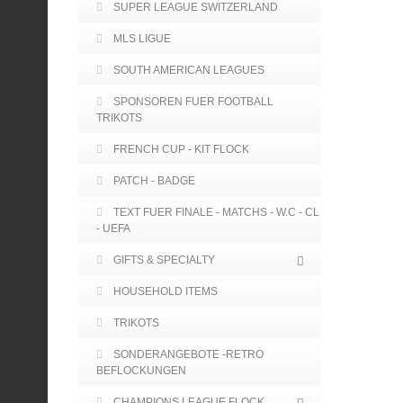
SUPER LEAGUE SWITZERLAND
MLS LIGUE
SOUTH AMERICAN LEAGUES
SPONSOREN FUER FOOTBALL
TRIKOTS
FRENCH CUP - KIT FLOCK
PATCH - BADGE
TEXT FUER FINALE - MATCHS - W.C - CL
- UEFA
GIFTS & SPECIALTY
HOUSEHOLD ITEMS
TRIKOTS
SONDERANGEBOTE -RETRO
BEFLOCKUNGEN
CHAMPIONS LEAGUE FLOCK