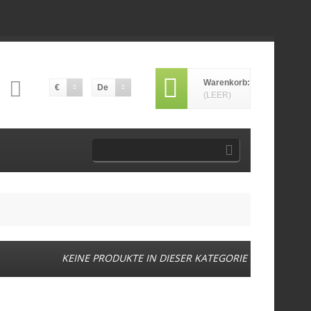
Warenkorb:
€
De
(LEER)
KEINE PRODUKTE IN DIESER KATEGORIE