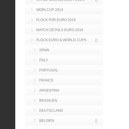
WORLCUP 2014
FLOCK FOR EURO 2016
MATCH DETAILS EURO 2016
FLOCK EURO & WORLD CUPS
SPAIN
ITALY
PORTUGAL
FRANCE
ARGENTINA
BRASILIEN
DEUTSCLAND
BELGIEN