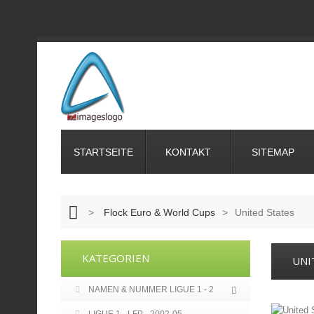
STARTSEITE
KONTAKT
SITEMAP
>
Flock Euro & World Cups
>
United States
KATEGORIEN
UNI
NAMEN & NUMMER LIGUE 1 - 2